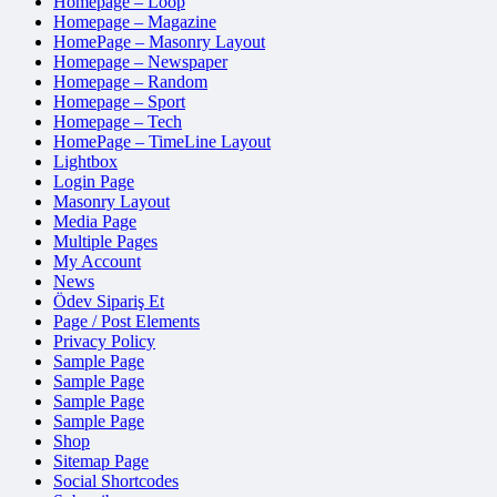
Homepage – Loop
Homepage – Magazine
HomePage – Masonry Layout
Homepage – Newspaper
Homepage – Random
Homepage – Sport
Homepage – Tech
HomePage – TimeLine Layout
Lightbox
Login Page
Masonry Layout
Media Page
Multiple Pages
My Account
News
Ödev Sipariş Et
Page / Post Elements
Privacy Policy
Sample Page
Sample Page
Sample Page
Sample Page
Shop
Sitemap Page
Social Shortcodes