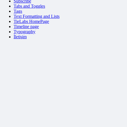
Subscribe
Tabs and Toggles
Tags
Text Formatting and Lists
TieLabs HomePage
Timeline page
Typography
İletişim