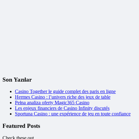
Son Yazılar
Casino Together le guide complet des paris en ligne
Hermes Casino : l’univers riche des jeux de table
Pełna analiza oferty Magic365 Casino
Les enjeux financiers de Casino Infinity discutés
Sportuna Casino : une expérience de jeu en toute confiance
Featured Posts
Check these out