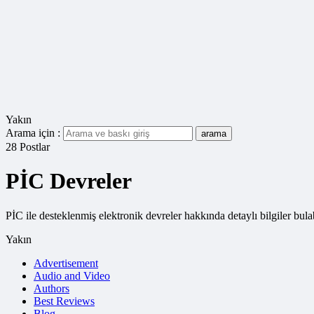
Yakın
Arama için :
arama
28 Postlar
PİC Devreler
PİC ile desteklenmiş elektronik devreler hakkında detaylı bilgiler bulab
Yakın
Advertisement
Audio and Video
Authors
Best Reviews
Blog