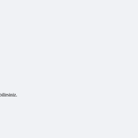
ilirsiniz.