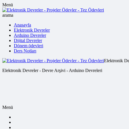
Menü
arama
Anasayfa
Elektronik Devreler
Arduino Devreler
Dijital Devreler
Dönem ödevleri
Ders Notları
Elektronik De
Elektronik Devreler - Devre Arşivi - Arduino Devreleri
Menü