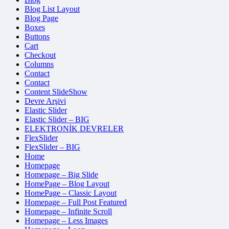
Blog List Layout
Blog Page
Boxes
Buttons
Cart
Checkout
Columns
Contact
Contact
Content SlideShow
Devre Arşivi
Elastic Slider
Elastic Slider – BIG
ELEKTRONİK DEVRELER
FlexSlider
FlexSlider – BIG
Home
Homepage
Homepage – Big Slide
HomePage – Blog Layout
HomePage – Classic Layout
Homepage – Full Post Featured
Homepage – Infinite Scroll
Homepage – Less Images