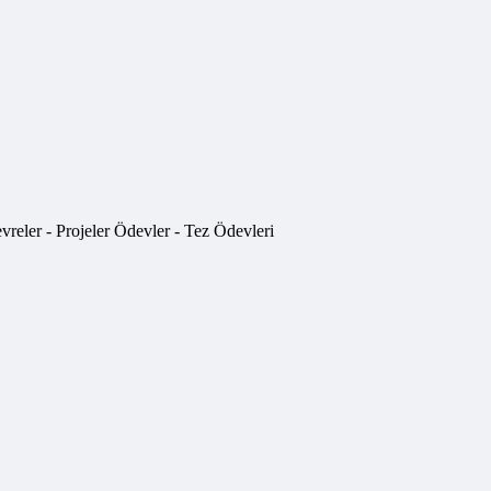
vreler - Projeler Ödevler - Tez Ödevleri