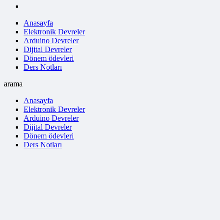
Anasayfa
Elektronik Devreler
Arduino Devreler
Dijital Devreler
Dönem ödevleri
Ders Notları
arama
Anasayfa
Elektronik Devreler
Arduino Devreler
Dijital Devreler
Dönem ödevleri
Ders Notları