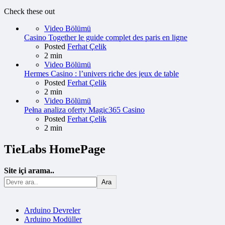
Check these out
Video Bölümü
Casino Together le guide complet des paris en ligne
Posted
Ferhat Çelik
2 min
Video Bölümü
Hermes Casino : l’univers riche des jeux de table
Posted
Ferhat Çelik
2 min
Video Bölümü
Pełna analiza oferty Magic365 Casino
Posted
Ferhat Çelik
2 min
TieLabs HomePage
Site içi arama..
Ara
Arduino Devreler
Arduino Modüller