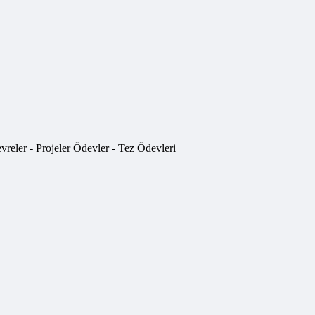
vreler - Projeler Ödevler - Tez Ödevleri