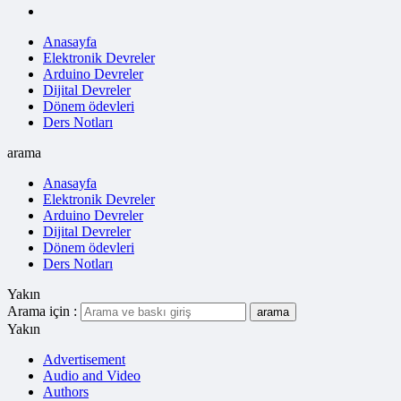
Anasayfa
Elektronik Devreler
Arduino Devreler
Dijital Devreler
Dönem ödevleri
Ders Notları
arama
Anasayfa
Elektronik Devreler
Arduino Devreler
Dijital Devreler
Dönem ödevleri
Ders Notları
Yakın
Arama için :
arama
Yakın
Advertisement
Audio and Video
Authors