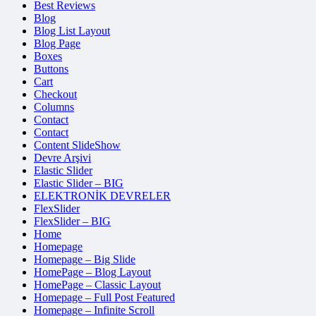
Best Reviews
Blog
Blog List Layout
Blog Page
Boxes
Buttons
Cart
Checkout
Columns
Contact
Contact
Content SlideShow
Devre Arşivi
Elastic Slider
Elastic Slider – BIG
ELEKTRONİK DEVRELER
FlexSlider
FlexSlider – BIG
Home
Homepage
Homepage – Big Slide
HomePage – Blog Layout
HomePage – Classic Layout
Homepage – Full Post Featured
Homepage – Infinite Scroll