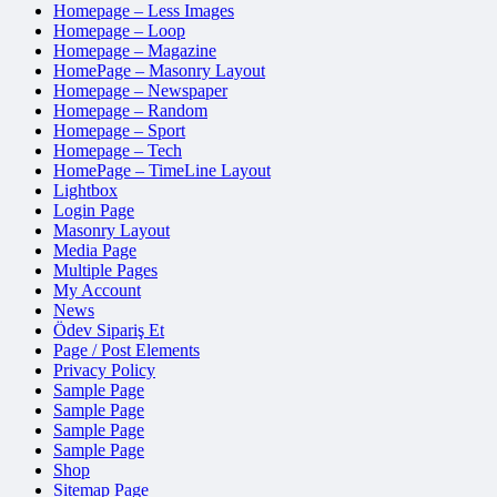
Homepage – Less Images
Homepage – Loop
Homepage – Magazine
HomePage – Masonry Layout
Homepage – Newspaper
Homepage – Random
Homepage – Sport
Homepage – Tech
HomePage – TimeLine Layout
Lightbox
Login Page
Masonry Layout
Media Page
Multiple Pages
My Account
News
Ödev Sipariş Et
Page / Post Elements
Privacy Policy
Sample Page
Sample Page
Sample Page
Sample Page
Shop
Sitemap Page