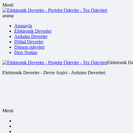
Menü
arama
Anasayfa
Elektronik Devreler
Arduino Devreler
Dijital Devreler
Dönem ödevleri
Ders Notları
Elektronik De
Elektronik Devreler - Devre Arşivi - Arduino Devreleri
Menü