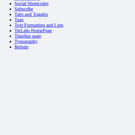
Social Shortcodes
Subscribe
Tabs and Toggles
Tags
Text Formatting and Lists
TieLabs HomePage
Timeline page
Typography
İletişim