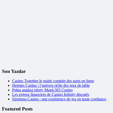
Son Yazılar
Casino Together le guide complet des paris en ligne
Hermes Casino : l’univers riche des jeux de table
Pełna analiza oferty Magic365 Casino
Les enjeux financiers de Casino Infinity discutés
Sportuna Casino : une expérience de jeu en toute confiance
Featured Posts