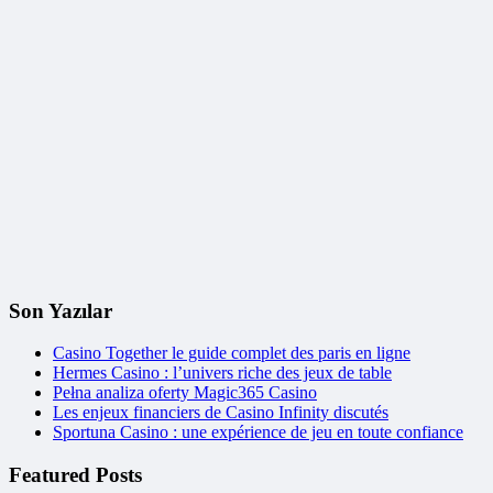
Son Yazılar
Casino Together le guide complet des paris en ligne
Hermes Casino : l’univers riche des jeux de table
Pełna analiza oferty Magic365 Casino
Les enjeux financiers de Casino Infinity discutés
Sportuna Casino : une expérience de jeu en toute confiance
Featured Posts