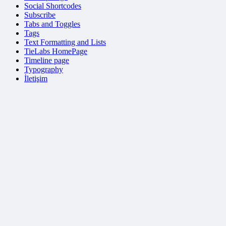
Social Shortcodes
Subscribe
Tabs and Toggles
Tags
Text Formatting and Lists
TieLabs HomePage
Timeline page
Typography
İletişim