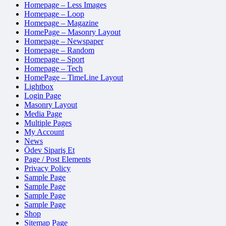
Homepage – Less Images
Homepage – Loop
Homepage – Magazine
HomePage – Masonry Layout
Homepage – Newspaper
Homepage – Random
Homepage – Sport
Homepage – Tech
HomePage – TimeLine Layout
Lightbox
Login Page
Masonry Layout
Media Page
Multiple Pages
My Account
News
Ödev Sipariş Et
Page / Post Elements
Privacy Policy
Sample Page
Sample Page
Sample Page
Sample Page
Shop
Sitemap Page