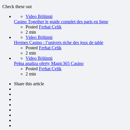
Check these out
Video Bölümü
Casino Together le guide complet des paris en ligne
Posted
Ferhat Çelik
2 min
Video Bölümü
Hermes Casino : l’univers riche des jeux de table
Posted
Ferhat Çelik
2 min
Video Bölümü
Pełna analiza oferty Magic365 Casino
Posted
Ferhat Çelik
2 min
Share
this article