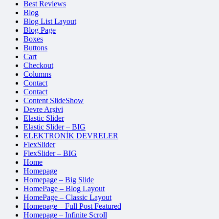
Best Reviews
Blog
Blog List Layout
Blog Page
Boxes
Buttons
Cart
Checkout
Columns
Contact
Contact
Content SlideShow
Devre Arşivi
Elastic Slider
Elastic Slider – BIG
ELEKTRONİK DEVRELER
FlexSlider
FlexSlider – BIG
Home
Homepage
Homepage – Big Slide
HomePage – Blog Layout
HomePage – Classic Layout
Homepage – Full Post Featured
Homepage – Infinite Scroll