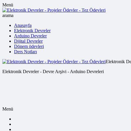
Menü
arama
Anasayfa
Elektronik Devreler
Arduino Devreler
Dijital Devreler
Dönem ödevleri
Ders Notları
Elektronik De
Elektronik Devreler - Devre Arşivi - Arduino Devreleri
Menü