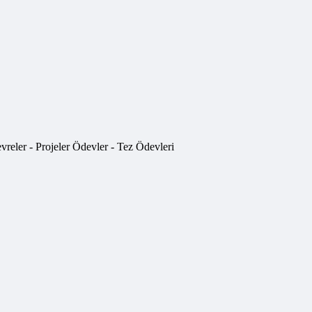
vreler - Projeler Ödevler - Tez Ödevleri