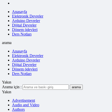
Anasayfa
Elektronik Devreler
Arduino Devreler
Dijital Devreler
Dönem ödevleri
Ders Notları
arama
Anasayfa
Elektronik Devreler
Arduino Devreler
Dijital Devreler
Dönem ödevleri
Ders Notları
Yakın
Arama için :
arama
Yakın
Advertisement
Audio and Video
Authors