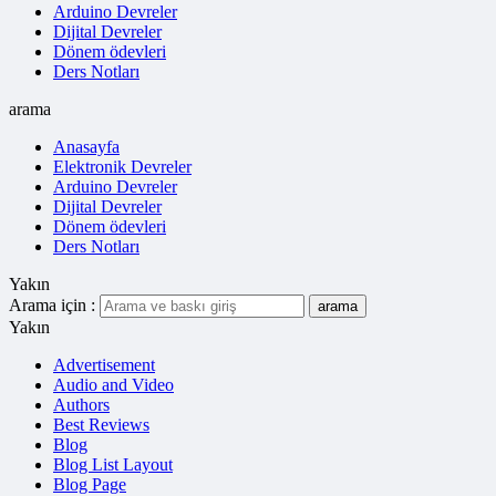
Arduino Devreler
Dijital Devreler
Dönem ödevleri
Ders Notları
arama
Anasayfa
Elektronik Devreler
Arduino Devreler
Dijital Devreler
Dönem ödevleri
Ders Notları
Yakın
Arama için :
arama
Yakın
Advertisement
Audio and Video
Authors
Best Reviews
Blog
Blog List Layout
Blog Page