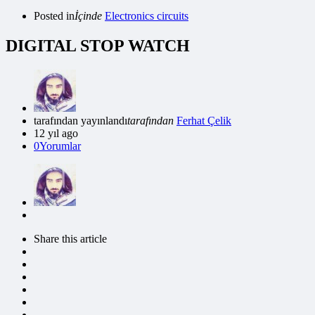
Posted in
İçinde
Electronics circuits
DIGITAL STOP WATCH
tarafından yayınlandı
tarafından
Ferhat Çelik
12 yıl ago
0
Yorumlar
Share
this article