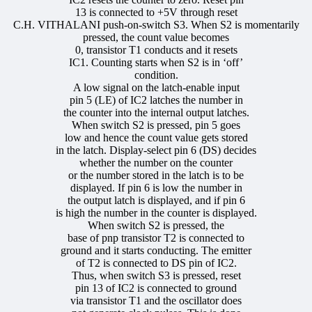
13 is connected to +5V through reset
C.H. VITHALANI push-on-switch S3. When S2 is momentarily
pressed, the count value becomes
0, transistor T1 conducts and it resets
IC1. Counting starts when S2 is in ‘off’
condition.
A low signal on the latch-enable input
pin 5 (LE) of IC2 latches the number in
the counter into the internal output latches.
When switch S2 is pressed, pin 5 goes
low and hence the count value gets stored
in the latch. Display-select pin 6 (DS) decides
whether the number on the counter
or the number stored in the latch is to be
displayed. If pin 6 is low the number in
the output latch is displayed, and if pin 6
is high the number in the counter is displayed.
When switch S2 is pressed, the
base of pnp transistor T2 is connected to
ground and it starts conducting. The emitter
of T2 is connected to DS pin of IC2.
Thus, when switch S3 is pressed, reset
pin 13 of IC2 is connected to ground
via transistor T1 and the oscillator does