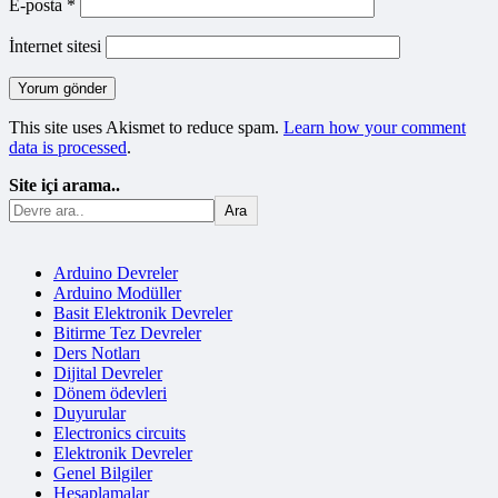
E-posta
*
İnternet sitesi
This site uses Akismet to reduce spam.
Learn how your comment
data is processed
.
Site içi arama..
Ara
Arduino Devreler
Arduino Modüller
Basit Elektronik Devreler
Bitirme Tez Devreler
Ders Notları
Dijital Devreler
Dönem ödevleri
Duyurular
Electronics circuits
Elektronik Devreler
Genel Bilgiler
Hesaplamalar