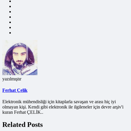
yazılmıştır
Ferhat Çelik
Elektronik mühendisliği için kitaplarla savaşan ve arası hiç iyi
olmayan kişi. Kendi gibi elektronik ile ilgileneler için devre arşiv'i
kuran Ferhat ÇELİK..
Related Posts