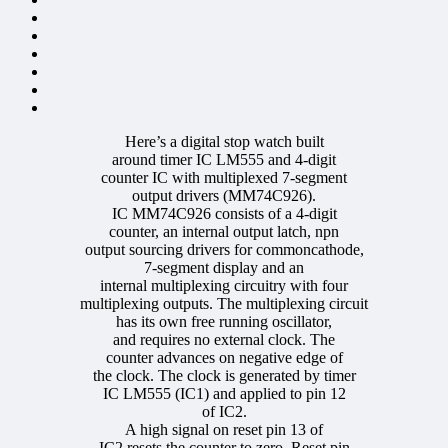
Here’s a digital stop watch built
around timer IC LM555 and 4-digit
counter IC with multiplexed 7-segment
output drivers (MM74C926).
IC MM74C926 consists of a 4-digit
counter, an internal output latch, npn
output sourcing drivers for commoncathode,
7-segment display and an
internal multiplexing circuitry with four
multiplexing outputs. The multiplexing circuit
has its own free running oscillator,
and requires no external clock. The
counter advances on negative edge of
the clock. The clock is generated by timer
IC LM555 (IC1) and applied to pin 12
of IC2.
A high signal on reset pin 13 of
IC2 resets the counter to zero. Reset pin