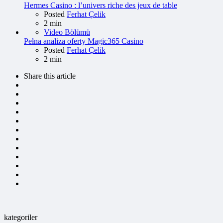
Hermes Casino : l’univers riche des jeux de table
Posted
Ferhat Çelik
2 min
Video Bölümü
Pełna analiza oferty Magic365 Casino
Posted
Ferhat Çelik
2 min
Share
this article
kategoriler