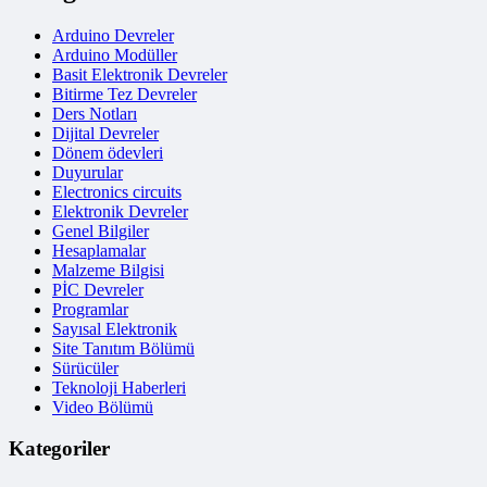
Arduino Devreler
Arduino Modüller
Basit Elektronik Devreler
Bitirme Tez Devreler
Ders Notları
Dijital Devreler
Dönem ödevleri
Duyurular
Electronics circuits
Elektronik Devreler
Genel Bilgiler
Hesaplamalar
Malzeme Bilgisi
PİC Devreler
Programlar
Sayısal Elektronik
Site Tanıtım Bölümü
Sürücüler
Teknoloji Haberleri
Video Bölümü
Kategoriler