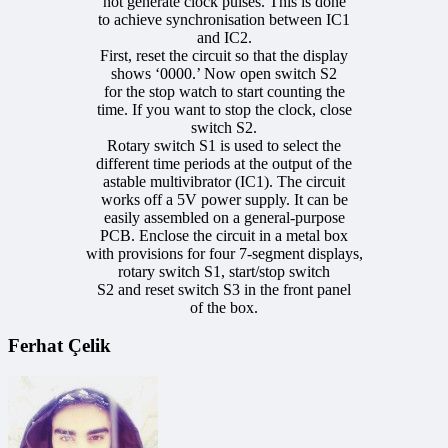
not generate clock pulses. This is done
to achieve synchronisation between IC1
and IC2.
First, reset the circuit so that the display
shows ‘0000.’ Now open switch S2
for the stop watch to start counting the
time. If you want to stop the clock, close
switch S2.
Rotary switch S1 is used to select the
different time periods at the output of the
astable multivibrator (IC1). The circuit
works off a 5V power supply. It can be
easily assembled on a general-purpose
PCB. Enclose the circuit in a metal box
with provisions for four 7-segment displays,
rotary switch S1, start/stop switch
S2 and reset switch S3 in the front panel
of the box.
Ferhat Çelik