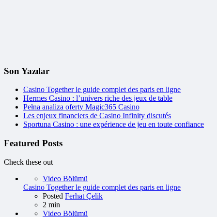
Son Yazılar
Casino Together le guide complet des paris en ligne
Hermes Casino : l’univers riche des jeux de table
Pełna analiza oferty Magic365 Casino
Les enjeux financiers de Casino Infinity discutés
Sportuna Casino : une expérience de jeu en toute confiance
Featured Posts
Check these out
Video Bölümü
Casino Together le guide complet des paris en ligne
Posted
Ferhat Çelik
2 min
Video Bölümü