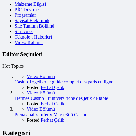
Malzeme Bilgisi
PİC Devreler
Programlar
Sayısal Elektronik
Site Tanıtım Bölümü
Sürücüler
Teknoloji Haberleri
Video Bölümü
Editör Seçimleri
Hot Topics
Video Bölümü
Casino Together le guide complet des paris en ligne
Posted
Ferhat Çelik
Video Bölümü
Hermes Casino : l’univers riche des jeux de table
Posted
Ferhat Çelik
Video Bölümü
Pełna analiza oferty Magic365 Casino
Posted
Ferhat Çelik
Kategori