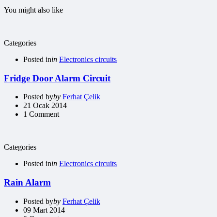
You might also like
Categories
Posted in
in
Electronics circuits
Fridge Door Alarm Circuit
Posted by
by
Ferhat Çelik
21 Ocak 2014
1
Comment
Categories
Posted in
in
Electronics circuits
Rain Alarm
Posted by
by
Ferhat Çelik
09 Mart 2014