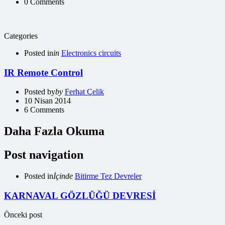
0
Comments
Categories
Posted in
in
Electronics circuits
IR Remote Control
Posted by
by
Ferhat Çelik
10 Nisan 2014
6
Comments
Daha Fazla Okuma
Post navigation
Posted in
İçinde
Bitirme Tez Devreler
KARNAVAL GÖZLÜĞÜ DEVRESİ
Önceki post