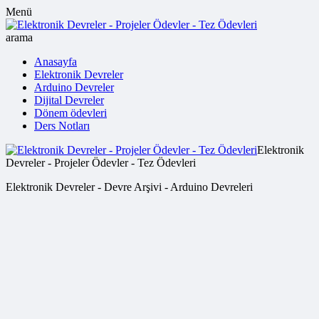
Menü
arama
Anasayfa
Elektronik Devreler
Arduino Devreler
Dijital Devreler
Dönem ödevleri
Ders Notları
Elektronik
Devreler - Projeler Ödevler - Tez Ödevleri
Elektronik Devreler - Devre Arşivi - Arduino Devreleri