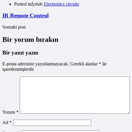
Posted in
İçinde
Electronics circuits
IR Remote Control
Sonraki post
Bir yorum bırakın
Bir yanıt yazın
E-posta adresiniz yayınlanmayacak.
Gerekli alanlar
*
ile
işaretlenmişlerdir
Yorum
*
Ad
*