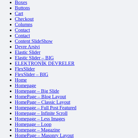
Boxes
Buttons
Cart
Checkout
Columns
Contact
Contact
Content SlideShow
Devre Arşivi
Elastic Slider
Elastic Slider – BIG
ELEKTRONİK DEVRELER
FlexSlider
FlexSlider – BIG
Home
Homepage
Homepage – Big Slide
HomePage – Blog Layout
HomePage – Classic Layout
Homepage – Full Post Featured
Homepage – Infinite Scroll
Homepage – Less Images
Homepage – Loop
Homepage – Magazine
HomePage – Masonry Layout