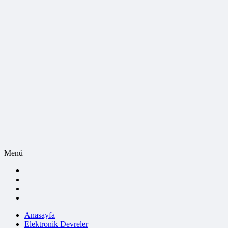
Menü
Anasayfa
Elektronik Devreler