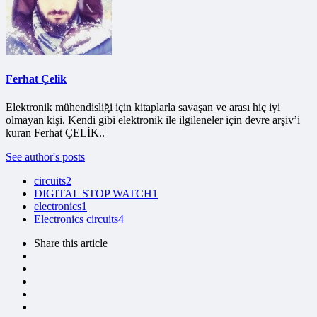
Ferhat Çelik
Elektronik mühendisliği için kitaplarla savaşan ve arası hiç iyi
olmayan kişi. Kendi gibi elektronik ile ilgileneler için devre arşiv’i
kuran Ferhat ÇELİK..
See author's posts
circuits
2
DIGITAL STOP WATCH
1
electronics
1
Electronics circuits
4
Share
this article