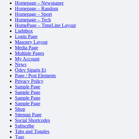
Homepage – Newspaper
Homepage – Random
Homepage – Sport
Homepage – Tech
HomePage – TimeLine Layout
Lightbox
Login Page
Masonry Layout
Media Page
Multiple Pages
My Account
News
Ödev Sipariş Et
Page / Post Elements
Privacy Policy
Sample Page
Sample Page
Sample Page
Sample Page
Shop
Sitemap Page
Social Shortcodes
Subscribe
Tabs and Toggles
Tags