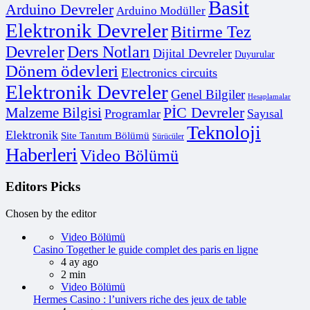
Basit
Arduino Devreler
Arduino Modüller
Elektronik Devreler
Bitirme Tez
Ders Notları
Devreler
Dijital Devreler
Duyurular
Dönem ödevleri
Electronics circuits
Elektronik Devreler
Genel Bilgiler
Hesaplamalar
PİC Devreler
Malzeme Bilgisi
Programlar
Sayısal
Teknoloji
Elektronik
Site Tanıtım Bölümü
Sürücüler
Haberleri
Video Bölümü
Editors Picks
Chosen by the editor
Video Bölümü
Casino Together le guide complet des paris en ligne
4 ay ago
2 min
Video Bölümü
Hermes Casino : l’univers riche des jeux de table