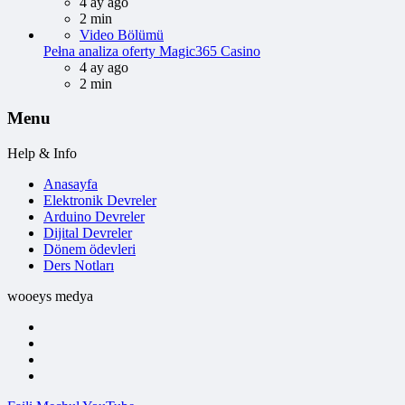
4 ay ago
2 min
Video Bölümü
Pełna analiza oferty Magic365 Casino
4 ay ago
2 min
Menu
Help & Info
Anasayfa
Elektronik Devreler
Arduino Devreler
Dijital Devreler
Dönem ödevleri
Ders Notları
wooeys medya