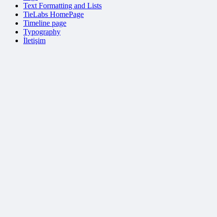
Text Formatting and Lists
TieLabs HomePage
Timeline page
Typography
İletişim