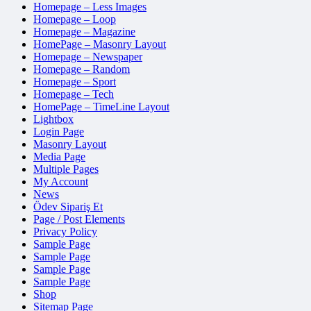
Homepage – Less Images
Homepage – Loop
Homepage – Magazine
HomePage – Masonry Layout
Homepage – Newspaper
Homepage – Random
Homepage – Sport
Homepage – Tech
HomePage – TimeLine Layout
Lightbox
Login Page
Masonry Layout
Media Page
Multiple Pages
My Account
News
Ödev Sipariş Et
Page / Post Elements
Privacy Policy
Sample Page
Sample Page
Sample Page
Sample Page
Shop
Sitemap Page