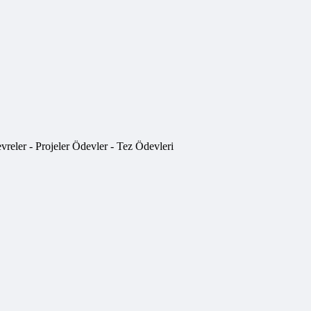
vreler - Projeler Ödevler - Tez Ödevleri