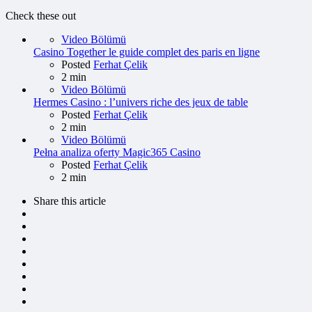
Check these out
Video Bölümü
Casino Together le guide complet des paris en ligne
Posted
Ferhat Çelik
2 min
Video Bölümü
Hermes Casino : l’univers riche des jeux de table
Posted
Ferhat Çelik
2 min
Video Bölümü
Pełna analiza oferty Magic365 Casino
Posted
Ferhat Çelik
2 min
Share
this article