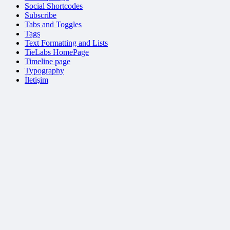
Social Shortcodes
Subscribe
Tabs and Toggles
Tags
Text Formatting and Lists
TieLabs HomePage
Timeline page
Typography
İletişim