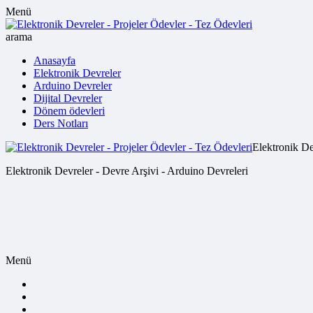
Menü
arama
Anasayfa
Elektronik Devreler
Arduino Devreler
Dijital Devreler
Dönem ödevleri
Ders Notları
Elektronik De
Elektronik Devreler - Devre Arşivi - Arduino Devreleri
Menü