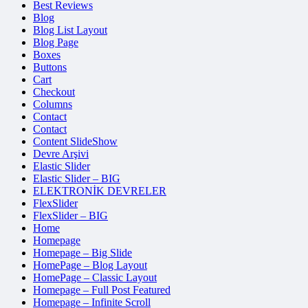
Best Reviews
Blog
Blog List Layout
Blog Page
Boxes
Buttons
Cart
Checkout
Columns
Contact
Contact
Content SlideShow
Devre Arşivi
Elastic Slider
Elastic Slider – BIG
ELEKTRONİK DEVRELER
FlexSlider
FlexSlider – BIG
Home
Homepage
Homepage – Big Slide
HomePage – Blog Layout
HomePage – Classic Layout
Homepage – Full Post Featured
Homepage – Infinite Scroll