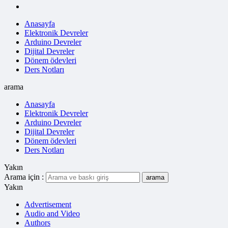
Anasayfa
Elektronik Devreler
Arduino Devreler
Dijital Devreler
Dönem ödevleri
Ders Notları
arama
Anasayfa
Elektronik Devreler
Arduino Devreler
Dijital Devreler
Dönem ödevleri
Ders Notları
Yakın
Arama için :
arama
Yakın
Advertisement
Audio and Video
Authors