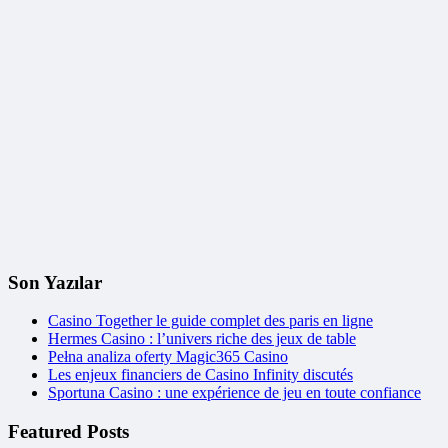
Son Yazılar
Casino Together le guide complet des paris en ligne
Hermes Casino : l’univers riche des jeux de table
Pełna analiza oferty Magic365 Casino
Les enjeux financiers de Casino Infinity discutés
Sportuna Casino : une expérience de jeu en toute confiance
Featured Posts