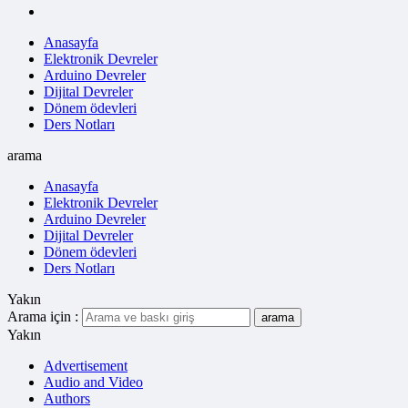
Anasayfa
Elektronik Devreler
Arduino Devreler
Dijital Devreler
Dönem ödevleri
Ders Notları
arama
Anasayfa
Elektronik Devreler
Arduino Devreler
Dijital Devreler
Dönem ödevleri
Ders Notları
Yakın
Arama için :
arama
Yakın
Advertisement
Audio and Video
Authors