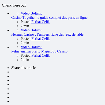
Check these out
Video Bölümü
Casino Together le guide complet des paris en ligne
Posted
Ferhat Çelik
2 min
Video Bölümü
Hermes Casino : l’univers riche des jeux de table
Posted
Ferhat Çelik
2 min
Video Bölümü
Pełna analiza oferty Magic365 Casino
Posted
Ferhat Çelik
2 min
Share
this article