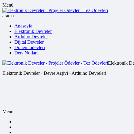
Menü
arama
Anasayfa
Elektronik Devreler
Arduino Devreler
Dijital Devreler
Dönem ödevleri
Ders Notları
Elektronik De
Elektronik Devreler - Devre Arşivi - Arduino Devreleri
Menü