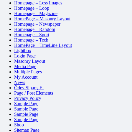
Homepage – Less Images
Homepage – Loop
Homepage – Magazine
HomePage – Masonry Layout
Homepage – Newspaper
Homepage – Random
Homepage – Sport
Homepage – Tech
HomePage – TimeLine Layout
Lightbox
Login Page
Masonry Layout
Media Page
Multiple Pages
My Account
News
Ödev Sipariş Et
Page / Post Elements
Privacy Policy
Sample Page
Sample Page
Sample Page
Sample Page
Shop
Sitemap Page