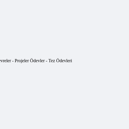
vreler - Projeler Ödevler - Tez Ödevleri