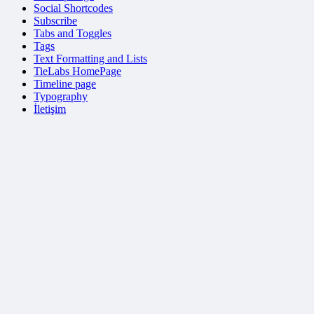
Social Shortcodes
Subscribe
Tabs and Toggles
Tags
Text Formatting and Lists
TieLabs HomePage
Timeline page
Typography
İletişim