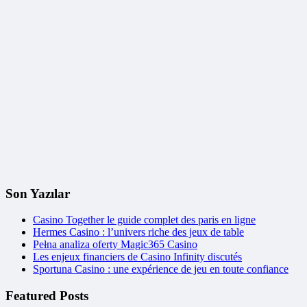
Son Yazılar
Casino Together le guide complet des paris en ligne
Hermes Casino : l’univers riche des jeux de table
Pełna analiza oferty Magic365 Casino
Les enjeux financiers de Casino Infinity discutés
Sportuna Casino : une expérience de jeu en toute confiance
Featured Posts