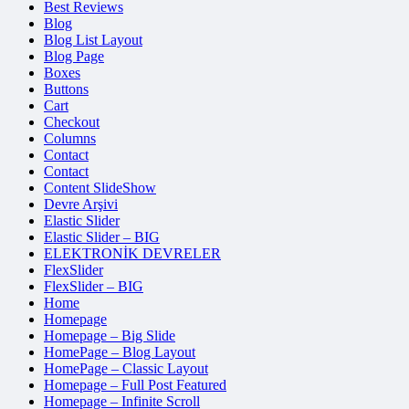
Best Reviews
Blog
Blog List Layout
Blog Page
Boxes
Buttons
Cart
Checkout
Columns
Contact
Contact
Content SlideShow
Devre Arşivi
Elastic Slider
Elastic Slider – BIG
ELEKTRONİK DEVRELER
FlexSlider
FlexSlider – BIG
Home
Homepage
Homepage – Big Slide
HomePage – Blog Layout
HomePage – Classic Layout
Homepage – Full Post Featured
Homepage – Infinite Scroll