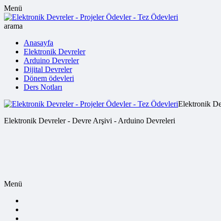
Menü
arama
Anasayfa
Elektronik Devreler
Arduino Devreler
Dijital Devreler
Dönem ödevleri
Ders Notları
Elektronik De
Elektronik Devreler - Devre Arşivi - Arduino Devreleri
Menü