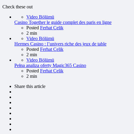
Check these out
Video Bölümü
Casino Together le guide complet des paris en ligne
Posted
Ferhat Çelik
2 min
Video Bölümü
Hermes Casino : l’univers riche des jeux de table
Posted
Ferhat Çelik
2 min
Video Bölümü
Pełna analiza oferty Magic365 Casino
Posted
Ferhat Çelik
2 min
Share
this article