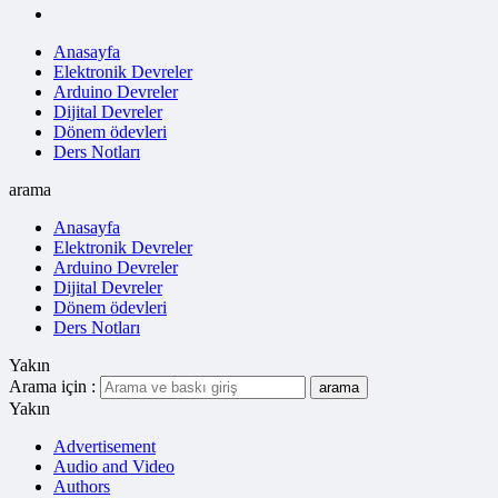
Anasayfa
Elektronik Devreler
Arduino Devreler
Dijital Devreler
Dönem ödevleri
Ders Notları
arama
Anasayfa
Elektronik Devreler
Arduino Devreler
Dijital Devreler
Dönem ödevleri
Ders Notları
Yakın
Arama için :
arama
Yakın
Advertisement
Audio and Video
Authors