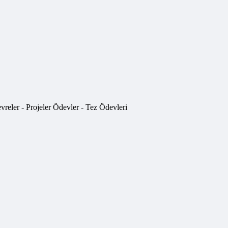
vreler - Projeler Ödevler - Tez Ödevleri