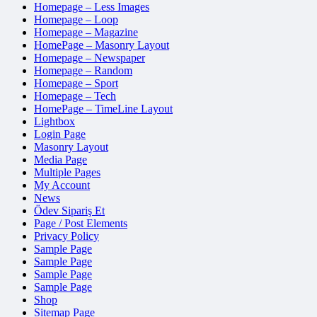
Homepage – Less Images
Homepage – Loop
Homepage – Magazine
HomePage – Masonry Layout
Homepage – Newspaper
Homepage – Random
Homepage – Sport
Homepage – Tech
HomePage – TimeLine Layout
Lightbox
Login Page
Masonry Layout
Media Page
Multiple Pages
My Account
News
Ödev Sipariş Et
Page / Post Elements
Privacy Policy
Sample Page
Sample Page
Sample Page
Sample Page
Shop
Sitemap Page