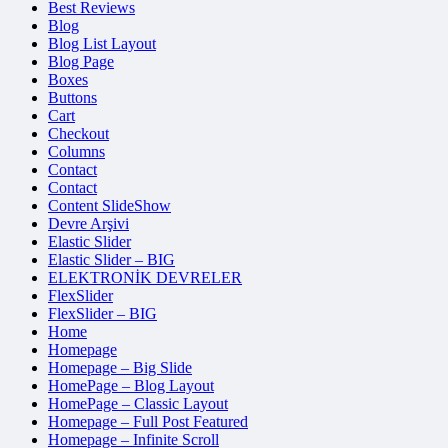
Best Reviews
Blog
Blog List Layout
Blog Page
Boxes
Buttons
Cart
Checkout
Columns
Contact
Contact
Content SlideShow
Devre Arşivi
Elastic Slider
Elastic Slider – BIG
ELEKTRONİK DEVRELER
FlexSlider
FlexSlider – BIG
Home
Homepage
Homepage – Big Slide
HomePage – Blog Layout
HomePage – Classic Layout
Homepage – Full Post Featured
Homepage – Infinite Scroll