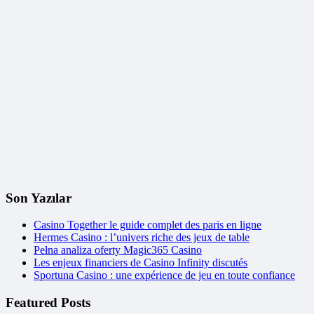
Son Yazılar
Casino Together le guide complet des paris en ligne
Hermes Casino : l’univers riche des jeux de table
Pełna analiza oferty Magic365 Casino
Les enjeux financiers de Casino Infinity discutés
Sportuna Casino : une expérience de jeu en toute confiance
Featured Posts