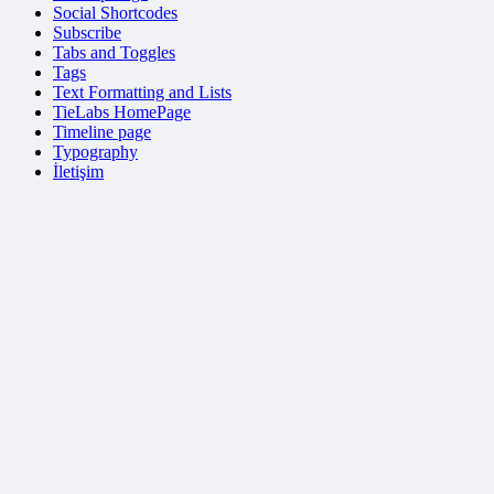
Social Shortcodes
Subscribe
Tabs and Toggles
Tags
Text Formatting and Lists
TieLabs HomePage
Timeline page
Typography
İletişim